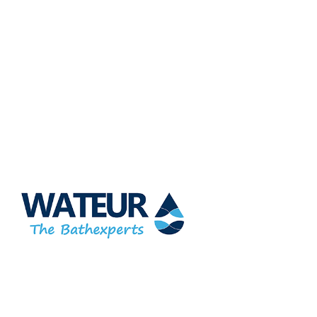
At Wateur, we are dedicated to redefining luxury in the bathware
industry. Our cutting-edge designs, paired with a commitment
to sustainability, offer a perfect balance of functionality and
elegance.