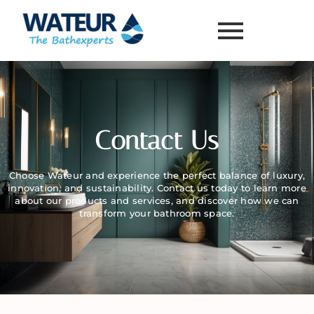
Contact Us
Choose Wateur and experience the perfect balance of luxury,
innovation, and sustainability. Contact us today to learn more
about our products and services, and discover how we can
transform your bathroom space.