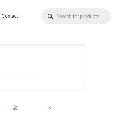
Contact