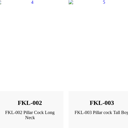
FKL-002
FKL-003
FKL-002 Pillar Cock Long
FKL-003 Pillar cock Tall Bo
Neck