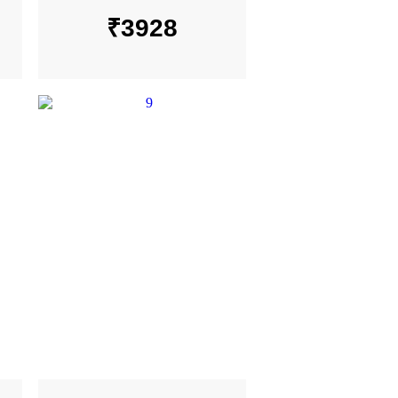
₹
3928