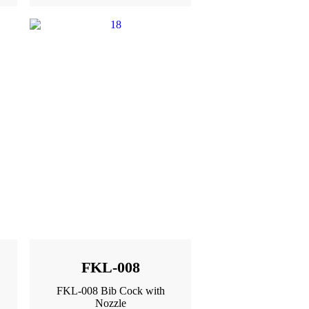
FKL-008
FKL-008 Bib Cock with
Nozzle