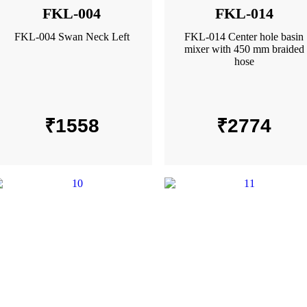
FKL-004
FKL-014
FKL-004 Swan Neck Left
FKL-014 Center hole basin
mixer with 450 mm braided
hose
₹
1558
₹
2774