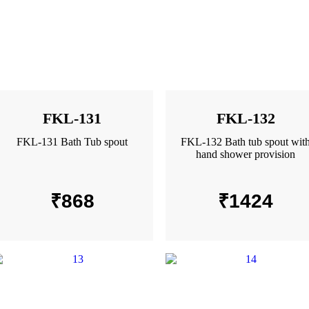
FKL-131
FKL-132
FKL-131 Bath Tub spout
FKL-132 Bath tub spout wit
hand shower provision
₹
868
₹
1424