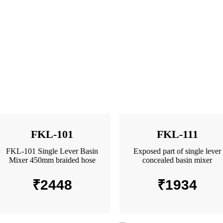
FKL-101
FKL-111
FKL-101 Single Lever Basin
Exposed part of single lever
Mixer 450mm braided hose
concealed basin mixer
₹
2448
₹
1934