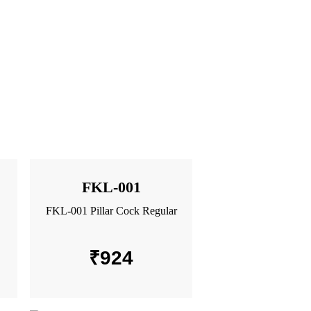
FKL-001
FKL-001 Pillar Cock Regular
₹
924