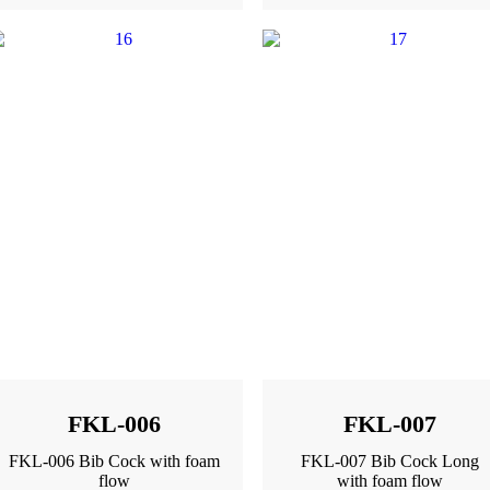
FKL-006
FKL-007
FKL-006 Bib Cock with foam
FKL-007 Bib Cock Long
flow
with foam flow