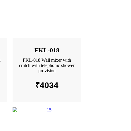
FKL-018
h
FKL-018 Wall mixer with
crutch with telephonic shower
provision
₹
4034