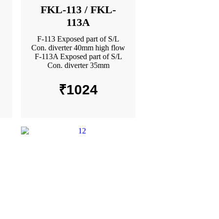
FKL-113 / FKL-
113A
F-113 Exposed part of S/L
Con. diverter 40mm high flow
F-113A Exposed part of S/L
Con. diverter 35mm
₹
1024