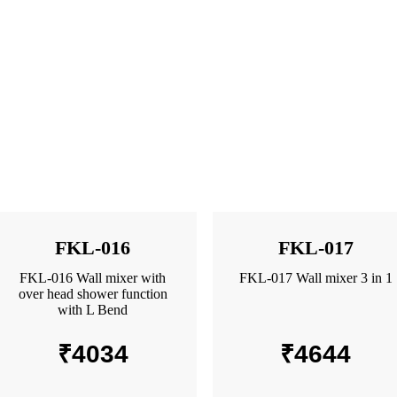
FKL-016
FKL-017
FKL-016 Wall mixer with
FKL-017 Wall mixer 3 in 1
over head shower function
with L Bend
₹
4034
₹
4644