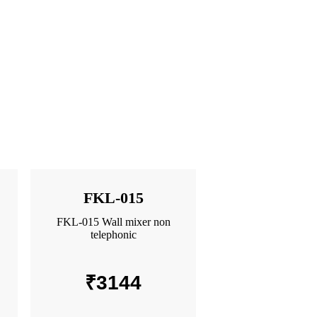
FKL-015
FKL-015 Wall mixer non
telephonic
₹
3144