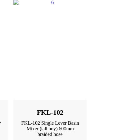
FKL-102
y
FKL-102 Single Lever Basin
Mixer (tall boy) 600mm
braided hose