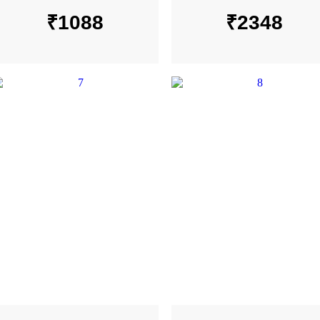
₹
1088
₹
2348