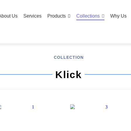
About Us
Services
Products
Collections
Why Us
COLLECTION
Klick