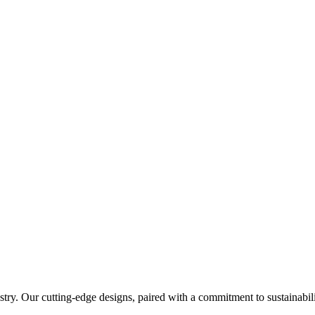
try. Our cutting-edge designs, paired with a commitment to sustainabilit