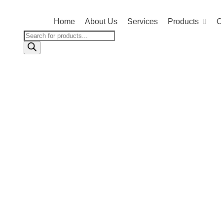
Home
About Us
Services
Products
C
Products
search