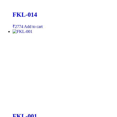
FKL-014
₹
2774
Add to cart
FKL-001