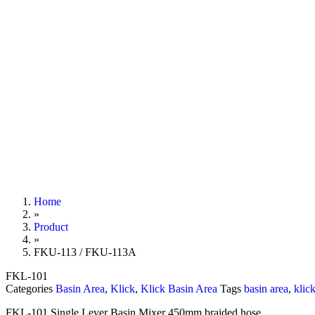
Home
»
Product
»
FKU-113 / FKU-113A
FKL-101
Categories
Basin Area
,
Klick
,
Klick Basin Area
Tags
basin area
,
klic
FKL-101 Single Lever Basin Mixer 450mm braided hose