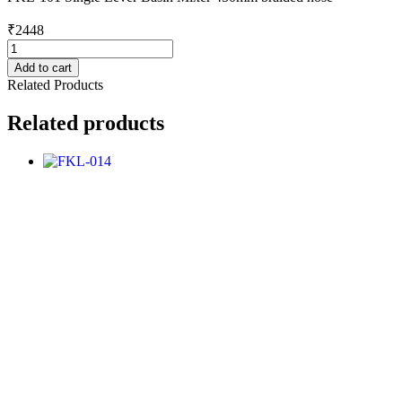
₹
2448
FKL-
101
Add to cart
quantity
Related Products
Related products