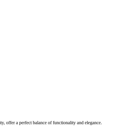
y, offer a perfect balance of functionality and elegance.