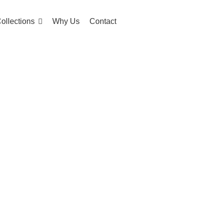
ollections
Why Us
Contact