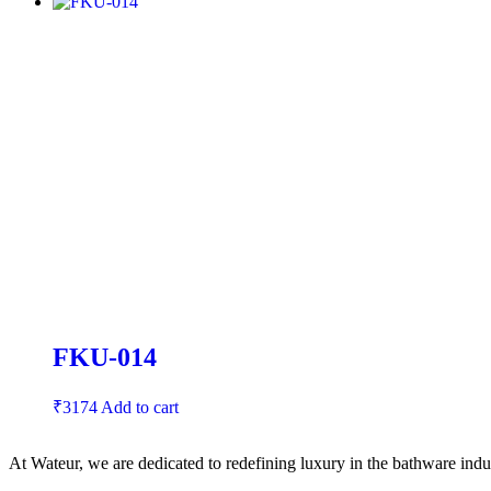
FKU-014
₹
3174
Add to cart
At Wateur, we are dedicated to redefining luxury in the bathware indus