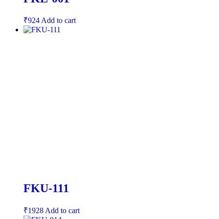
₹
924
Add to cart
FKU-111
₹
1928
Add to cart