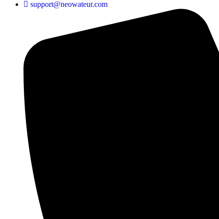
support@neowateur.com