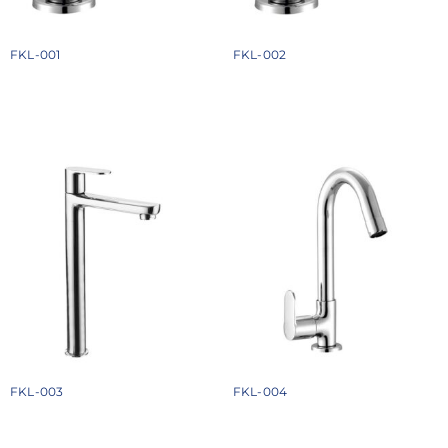
FKL-001
FKL-002
₹
924
₹
1088
Add to cart
Add to cart
FKL-003
FKL-004
₹
2348
₹
1558