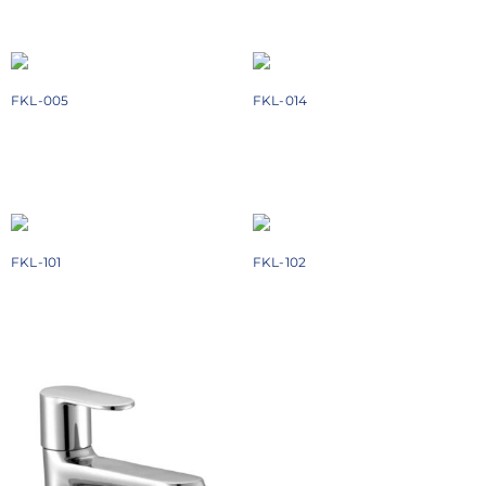
Add to cart
Add to cart
FKL-005
FKL-014
₹
1558
₹
2774
Add to cart
Add to cart
FKL-101
FKL-102
₹
2448
₹
3928
Add to cart
Add to cart