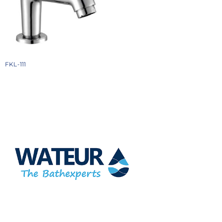
FKL-111
₹
1934
Add to cart
At Wateur, we are dedicated to redefining luxury in the bathware
industry. Our cutting-edge designs, paired with a commitment
to sustainability, offer a perfect balance of functionality and