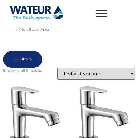
Home
/ Klick Basin Area
Klick Basin Area
Filters
Showing all 9 results