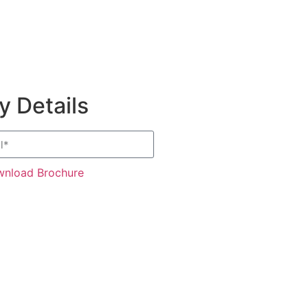
 Details
nload Brochure