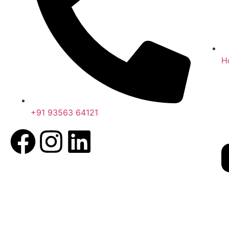
H
+91 93563 64121