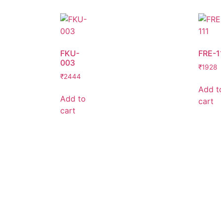
FKU-
FRE-1
003
₹
1928
₹
2444
Add t
Add to
cart
cart