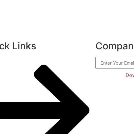
ck Links
Company
Dow