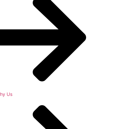
hy Us