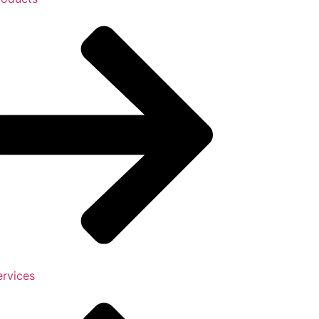
ervices