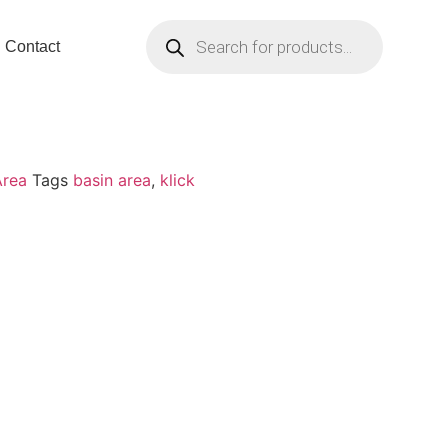
Contact
Area
Tags
basin area
,
klick