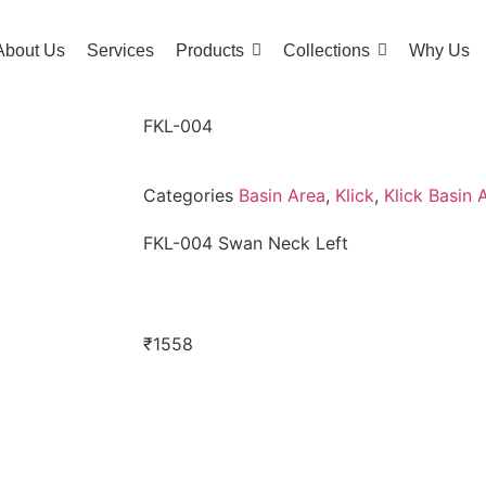
About Us
Services
Products
Collections
Why Us
FKL-004
Categories
Basin Area
,
Klick
,
Klick Basin 
FKL-004 Swan Neck Left
₹
1558