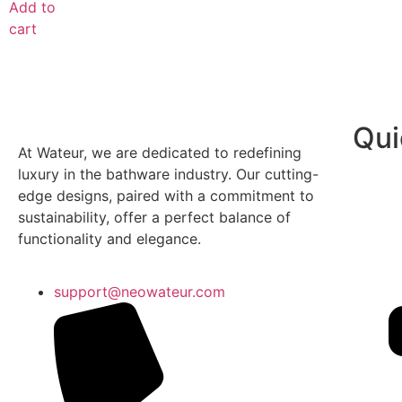
Add to
cart
Qui
At Wateur, we are dedicated to redefining
luxury in the bathware industry. Our cutting-
edge designs, paired with a commitment to
sustainability, offer a perfect balance of
functionality and elegance.
support@neowateur.com