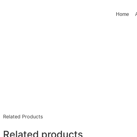
Home
Related Products
Related products