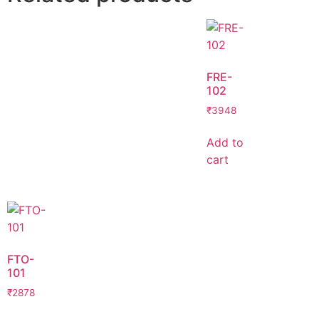
FRE-
102
₹
3948
Add to
cart
FTO-
101
₹
2878