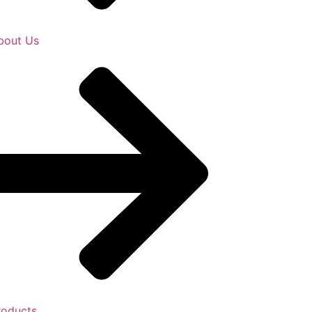
bout Us
roducts