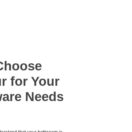
Choose
r for Your
are Needs
derstand that your bathroom is