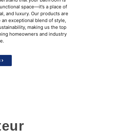
functional space—it’s a place of
al, and luxury. Our products are
 an exceptional blend of style,
ustainability, making us the top
rning homeowners and industry
e.
S
teur