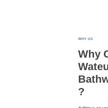
WHY US
Why 
Wateu
Bathw
?
At Wateur, we un