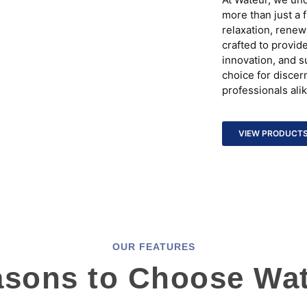
more than just a 
relaxation, renew
crafted to provide
innovation, and s
choice for disce
professionals alik
VIEW PRODUCT
OUR FEATURES
sons to Choose Wa