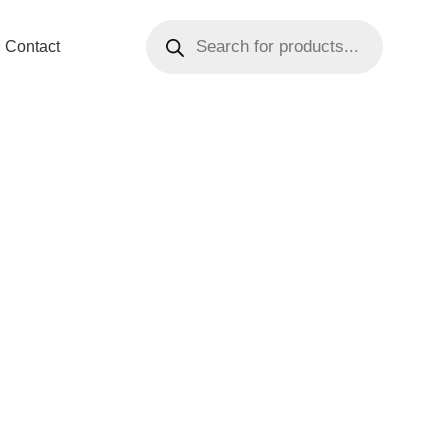
Contact