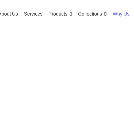
About Us
Services
Products
Collections
Why Us