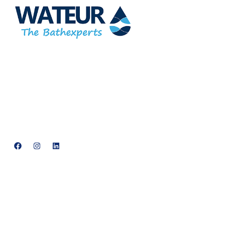
At Wateur, we are dedicated to redefining luxury in the bathware
industry. Our cutting-edge designs, paired with a commitment
to sustainability, offer a perfect balance of functionality and
elegance.
support@neowateur.com
+91 93563 64121
Quick Links
Home
About Us
Products