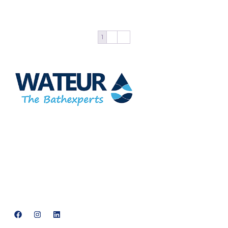
Add to cart
1
2
→
At Wateur, we are dedicated to redefining luxury in the bathware
industry. Our cutting-edge designs, paired with a commitment
to sustainability, offer a perfect balance of functionality and
elegance.
support@neowateur.com
+91 93563 64121