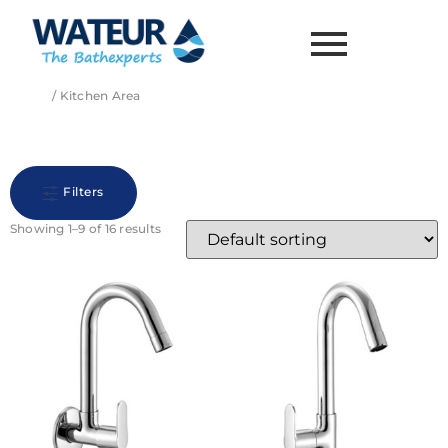
Home
/ Kitchen Area
Kitchen Area
Filters
Showing 1–9 of 16 results