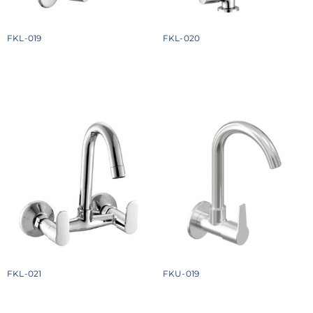
FKL-019
FKL-020
₹
1378
₹
1558
Add to cart
Add to cart
FKL-021
FKU-019
₹
3084
₹
1534