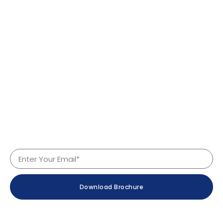
Quick Links
Home
About Us
Products
Services
Why Us
Contact
Company Details
Download Brochure