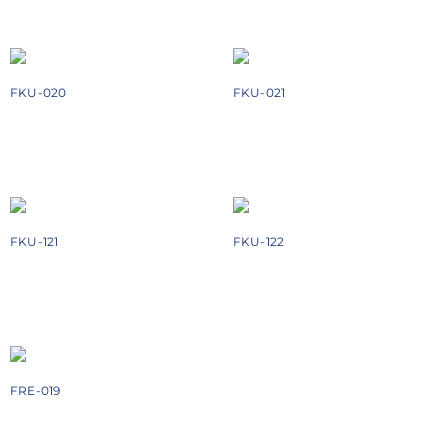
Add to cart
Add to cart
FKU-020
FKU-021
₹
1728
₹
3368
Add to cart
Add to cart
FKU-121
FKU-122
₹
3878
₹
4244
Add to cart
Add to cart
FRE-019
₹
1674