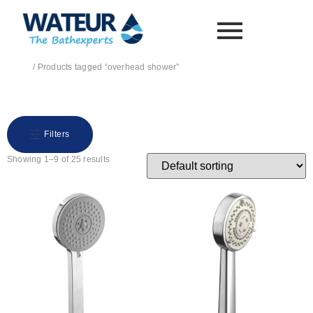
Home
/ Products tagged “overhead shower”
overhead shower
Filters
Showing 1–9 of 25 results