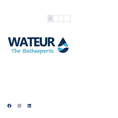
1
2
3
→
At Wateur, we are dedicated to redefining luxury in the bathware
industry. Our cutting-edge designs, paired with a commitment to
sustainability, offer a perfect balance of functionality and elegance.
support@neowateur.com
+91 93563 64121