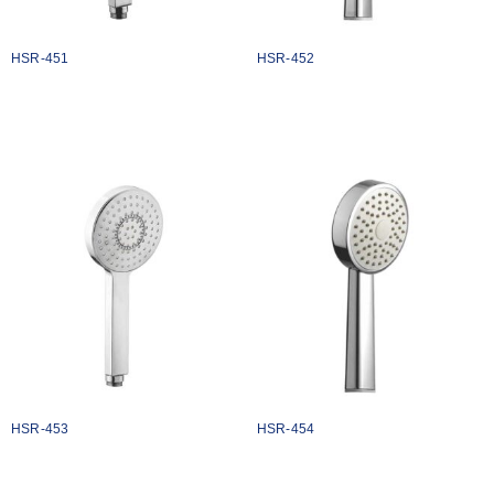
HSR-451
HSR-452
₹
1134
₹
1124
Add to cart
Add to cart
HSR-453
HSR-454
₹
1074
₹
1068