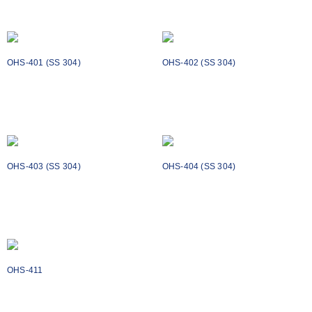
Add to cart
Add to cart
OHS-401 (SS 304)
OHS-402 (SS 304)
₹
564
₹
878
Add to cart
Add to cart
OHS-403 (SS 304)
OHS-404 (SS 304)
₹
1398
₹
2324
Add to cart
Add to cart
OHS-411
₹
1318
Add to cart