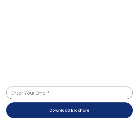
Quick Links
Home
About Us
Products
Services
Why Us
Contact
Company Details
Download Brochure