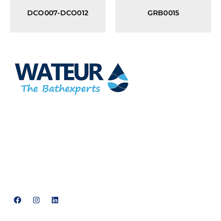
DCO007-DCO012
GRB0015
At Wateur, we are dedicated to redefining luxury in the bathware
industry. Our cutting-edge designs, paired with a commitment
to sustainability, offer a perfect balance of functionality and
elegance.
support@neowateur.com
+91 93563 64121