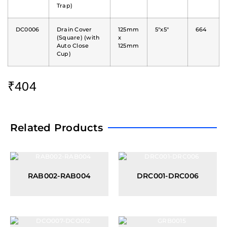
Trap)
DC0006
Drain Cover
125mm
5"x5"
664
(Square) (with
x
Auto Close
125mm
Cup)
₹
404
Related Products
RAB002-RAB004
DRC001-DRC006