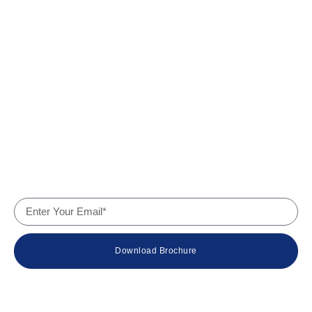
Quick Links
Home
About Us
Products
Services
Why Us
Contact
Company Details
Download Brochure