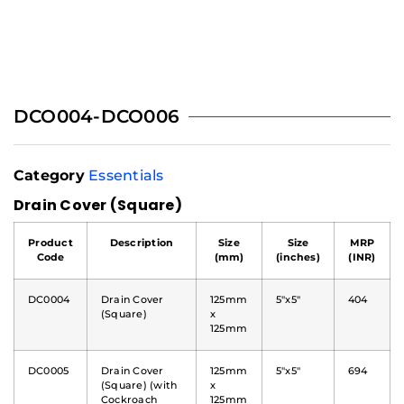
DCO004-DCO006
Category
Essentials
Drain Cover (Square)
Product
Description
Size
Size
MRP
Code
(mm)
(inches)
(INR)
DC0004
Drain Cover
125mm
5"x5"
404
(Square)
x
125mm
DC0005
Drain Cover
125mm
5"x5"
694
(Square) (with
x
Cockroach
125mm