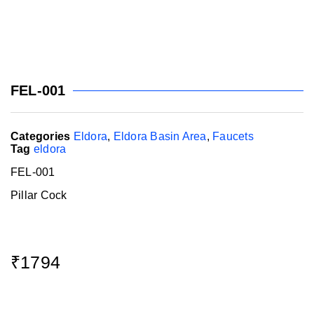
FEL-001
Categories
Eldora
,
Eldora Basin Area
,
Faucets
Tag
eldora
FEL-001
Pillar Cock
₹
1794