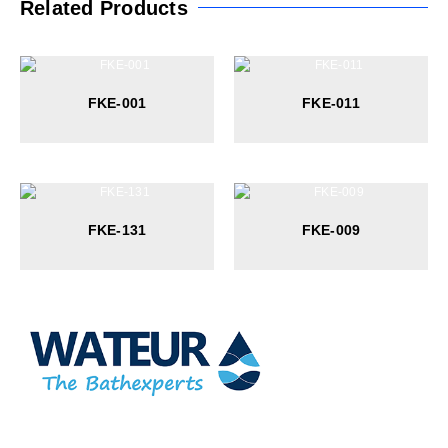
Related Products
FKE-001
FKE-011
FKE-131
FKE-009
At Wateur, we are dedicated to redefining luxury in the bathware