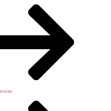
ervices