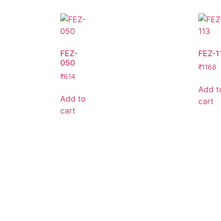
FEZ-
FEZ-1
050
₹
1168
₹
614
Add t
Add to
cart
cart