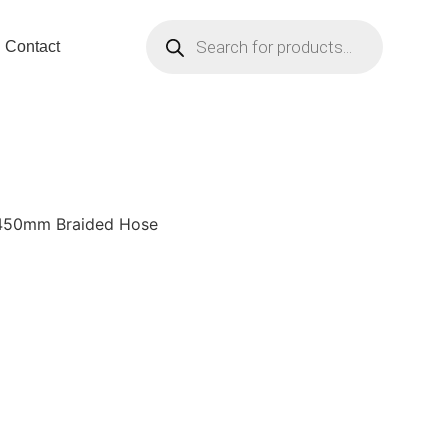
Contact
 450mm Braided Hose