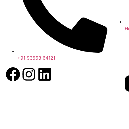
H
+91 93563 64121