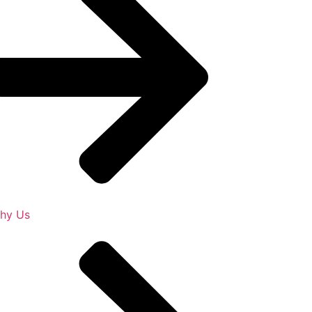
hy Us