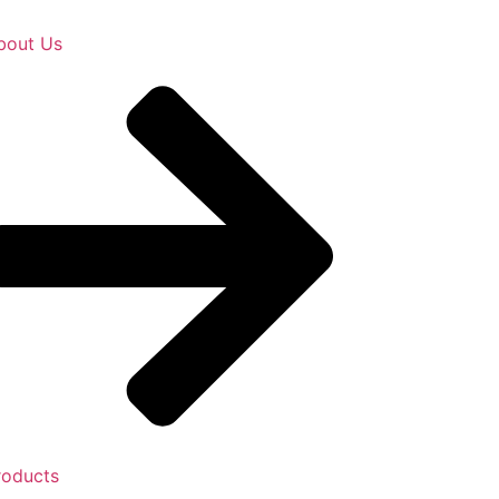
bout Us
roducts