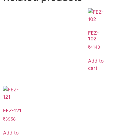
FEZ-
102
₹
4148
Add to
cart
FEZ-121
₹
3958
Add to