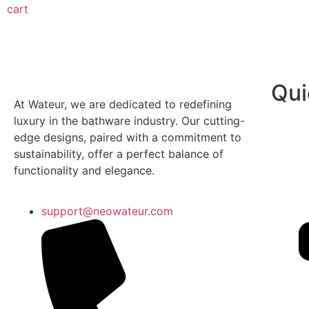
cart
Qui
At Wateur, we are dedicated to redefining
luxury in the bathware industry. Our cutting-
edge designs, paired with a commitment to
sustainability, offer a perfect balance of
functionality and elegance.
support@neowateur.com