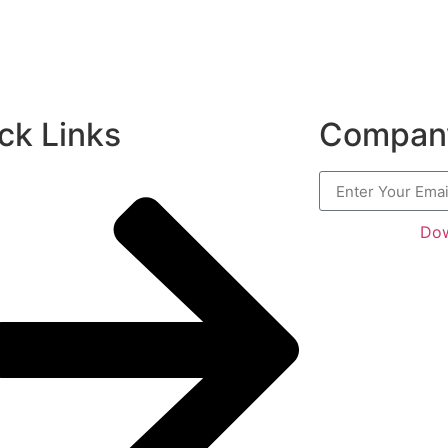
ck Links
Company
Dow