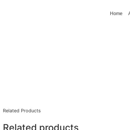
Home
Related Products
Related products