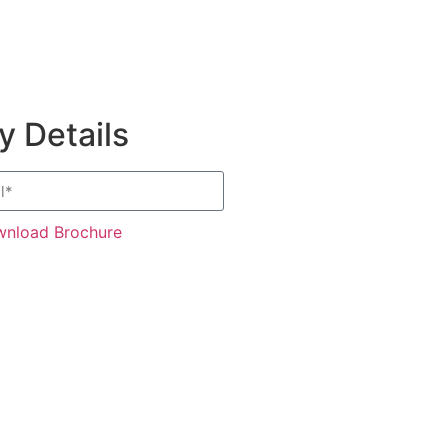
 Details
nload Brochure