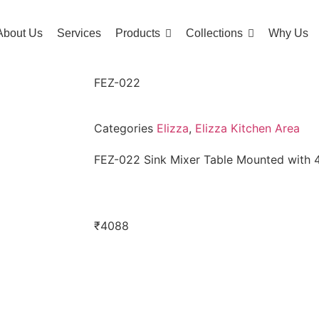
About Us
Services
Products
Collections
Why Us
FEZ-022
Categories
Elizza
,
Elizza Kitchen Area
FEZ-022 Sink Mixer Table Mounted with
₹
4088