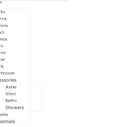
s
fto
izza
dora
nci
eqa
ro
rric
ter
ck
throom
essories
Aster
Vinci
Kefto
Showers
ieds
sentials