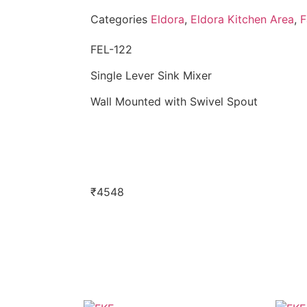
Categories
Eldora
,
Eldora Kitchen Area
,
F
FEL-122
Single Lever Sink Mixer
Wall Mounted with Swivel Spout
₹
4548