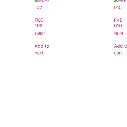
FKE-
FKE-
102
010
₹
5884
₹
924
Add to
Add t
cart
cart