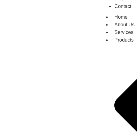
Contact
Home
About Us
Services
Products