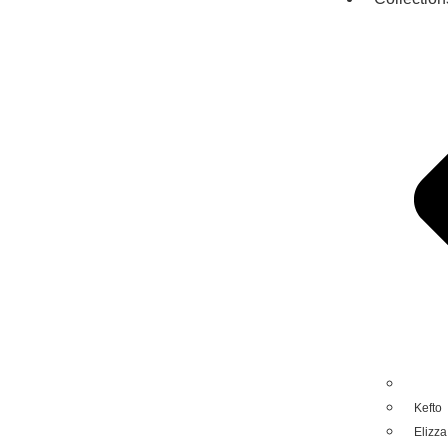
Kefto
Elizza