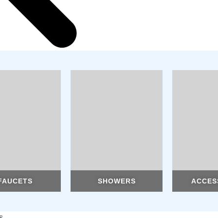
FAUCETS
SHOWERS
ACCES
s