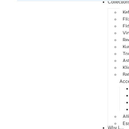
Collection
Ke
El
El
Vi
Re
Ku
To
As
Kli
Ba
Acc
All
Es
Why Us