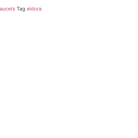
aucets
Tag
eldora