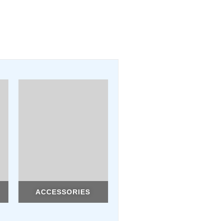
ACCESSORIES