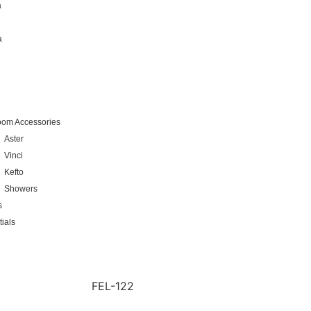
a
a
oom Accessories
Aster
Vinci
Kefto
Showers
s
ials
FEL-122