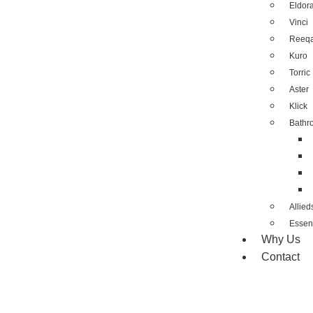
Eldor
Vinci
Reeq
Kuro
Torric
Aster
Klick
Bathr
Allied
Essent
Why Us
Contact