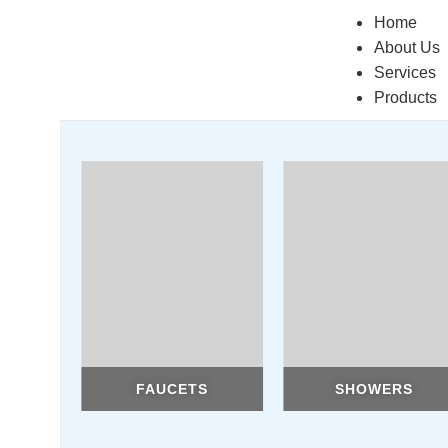
Home
About Us
Services
Products
FAUCETS
SHOWERS