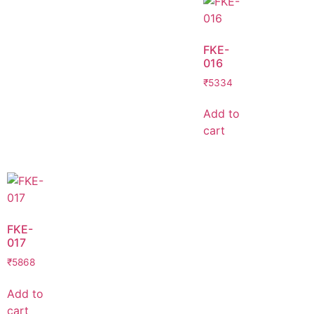
FKE-
016
₹
5334
Add to
cart
FKE-
017
₹
5868
Add to
cart