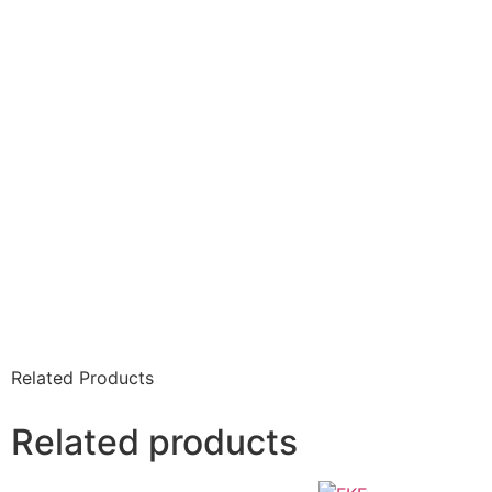
Related Products
Related products