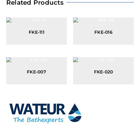
Related Products
FKE-111
FKE-016
FKE-007
FKE-020
At Wateur, we are dedicated to redefining luxury in the bathware