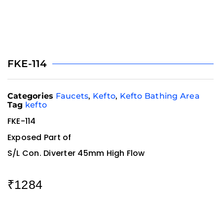
FKE-114
Categories
Faucets
,
Kefto
,
Kefto Bathing Area
Tag
kefto
FKE-114
Exposed Part of
S/L Con. Diverter 45mm High Flow
₹
1284