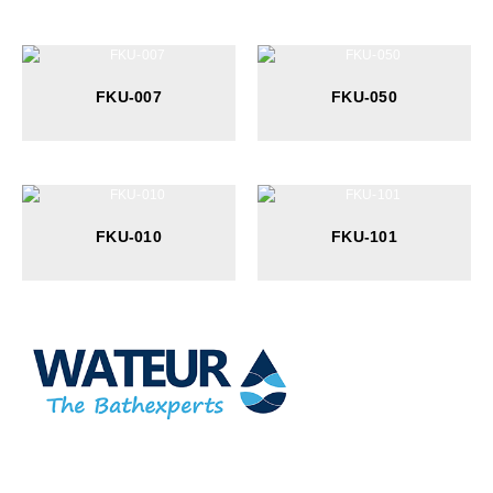
FKU-007
FKU-050
FKU-010
FKU-101
At Wateur, we are dedicated to redefining luxury in the bathware
industry. Our cutting-edge designs, paired with a commitment to