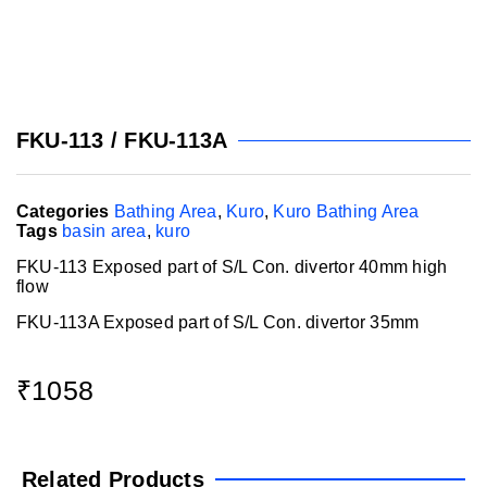
FKU-113 / FKU-113A
Categories
Bathing Area
,
Kuro
,
Kuro Bathing Area
Tags
basin area
,
kuro
FKU-113 Exposed part of S/L Con. divertor 40mm high
flow
FKU-113A Exposed part of S/L Con. divertor 35mm
₹
1058
Related Products