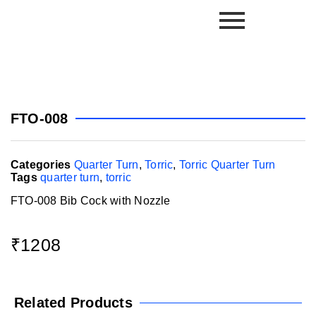
FTO-008
Categories
Quarter Turn
,
Torric
,
Torric Quarter Turn
Tags
quarter turn
,
torric
FTO-008 Bib Cock with Nozzle
₹
1208
Related Products