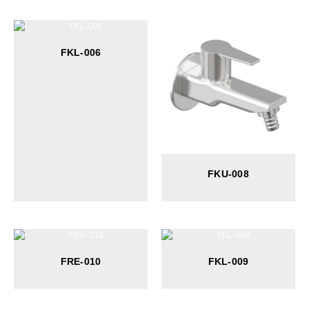
FKL-006
FKU-008
FRE-010
FKL-009