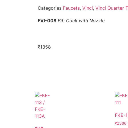
Categories
Faucets
,
Vinci
,
Vinci Quarter 
FVI-008
Bib Cock with Nozzle
₹
1358
FKE-1
₹
2388