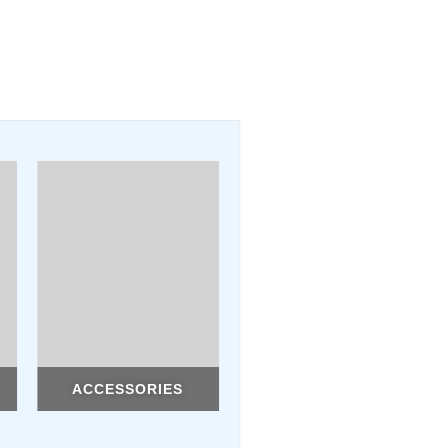
ACCESSORIES