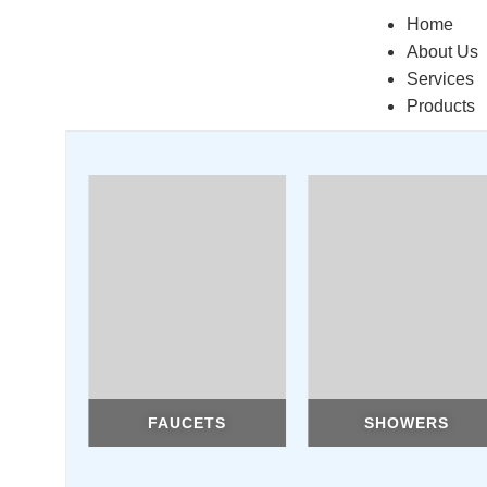
Home
About Us
Services
Products
FAUCETS
SHOWERS