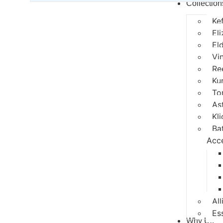
Collection
Ke
El
El
Vi
Re
Ku
To
As
Kli
Ba
Acc
All
Es
Why Us