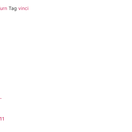
Turn
Tag
vinci
11