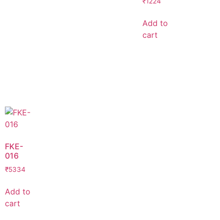
₹
1224
Add to
cart
FKE-
016
₹
5334
Add to
cart