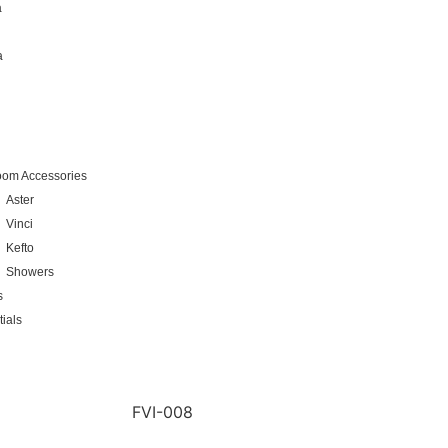
a
a
oom Accessories
Aster
Vinci
Kefto
Showers
s
ials
FVI-008