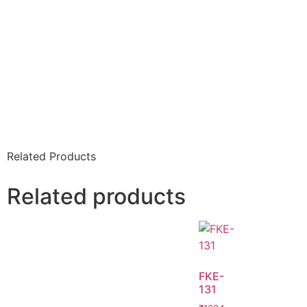
Related Products
Related products
FKE-
131