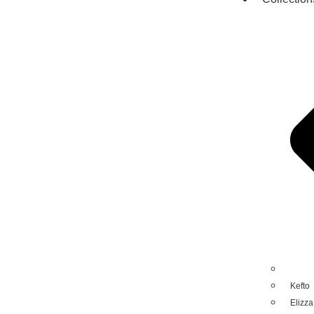
Kefto
Elizza