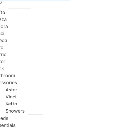
s
fto
izza
dora
nci
eqa
ro
rric
ter
ck
throom
essories
Aster
Vinci
Kefto
Showers
ieds
sentials