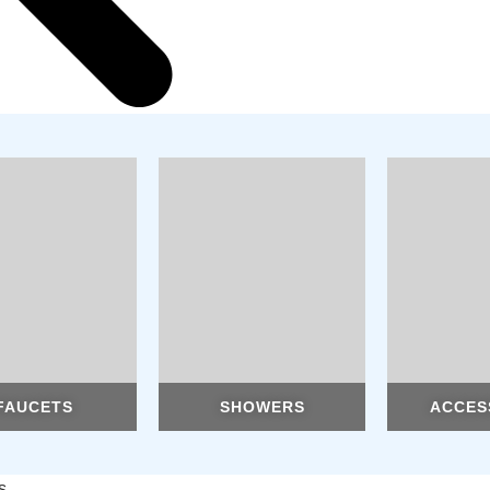
FAUCETS
SHOWERS
ACCES
s