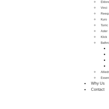
Eldor
Vinci
Reeq
Kuro
Torric
Aster
Klick
Bathr
Allied
Essent
Why Us
Contact