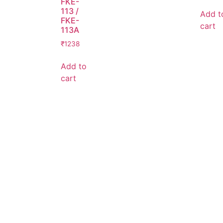
FKE-
113 /
Add t
FKE-
cart
113A
₹
1238
Add to
cart