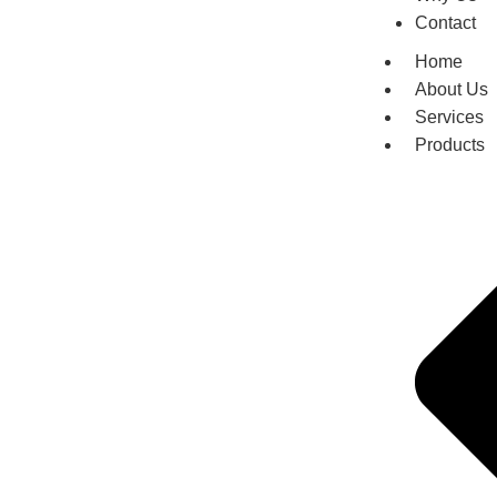
Contact
Home
About Us
Services
Products