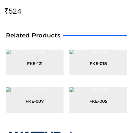
₹
524
Related Products
FKE-121
FKE-018
FKE-007
FKE-005