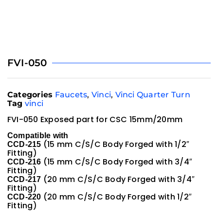
FVI-050
Categories
Faucets
,
Vinci
,
Vinci Quarter Turn
Tag
vinci
FVI-050 Exposed part for CSC 15mm/20mm
Compatible with
(15 mm C/S/C Body Forged with 1/2″
CCD-215
Fitting)
(15 mm C/S/C Body Forged with 3/4″
CCD-216
Fitting)
(20 mm C/S/C Body Forged with 3/4″
CCD-217
Fitting)
(20 mm C/S/C Body Forged with 1/2″
CCD-220
Fitting)