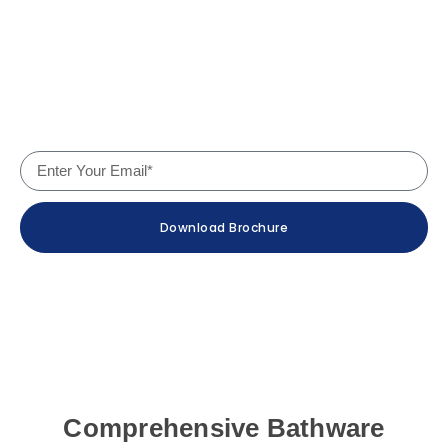
Services
Why Us
Contact
Company Details
Download Brochure
© 2024 Wateur – The Bath Experts. All rights
reserved.
Comprehensive Bathware