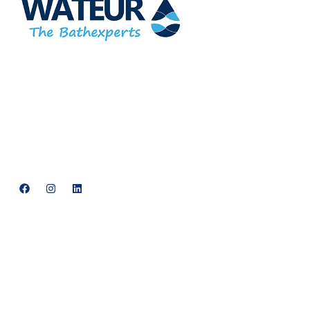
At Wateur, we are dedicated to redefining luxury in the bathware
industry. Our cutting-edge designs, paired with a commitment
to sustainability, offer a perfect balance of functionality and
elegance.
support@neowateur.com
+91 93563 64121
Quick Links
Home
About Us
Products