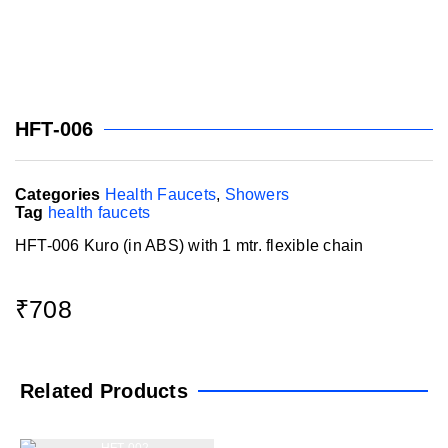
HFT-006
Categories
Health Faucets
,
Showers
Tag
health faucets
HFT-006 Kuro (in ABS) with 1 mtr. flexible chain
₹
708
Related Products