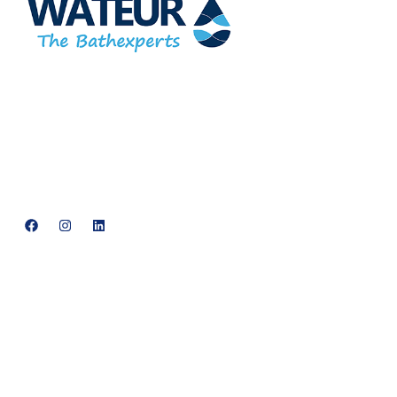
At Wateur, we are dedicated to redefining luxury in the bathware
industry. Our cutting-edge designs, paired with a commitment to
sustainability, offer a perfect balance of functionality and elegance.
support@neowateur.com
+91 93563 64121
Quick Links
Home
About Us
Products
Services