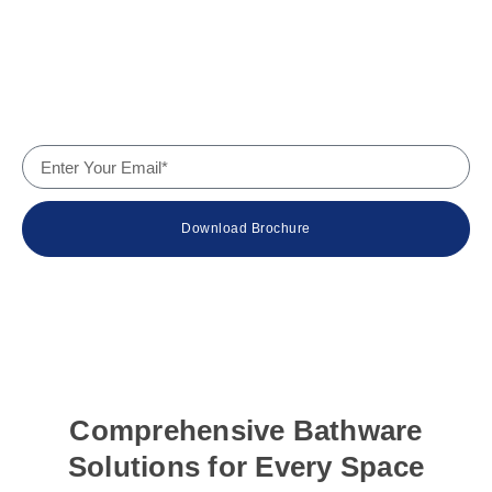
Why Us
Contact
Company Details
Download Brochure
© 2024 Wateur – The Bath Experts. All rights reserved.
Comprehensive Bathware
Solutions for Every Space