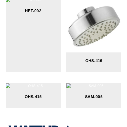
HFT-002
OHS-419
OHS-415
SAM-005