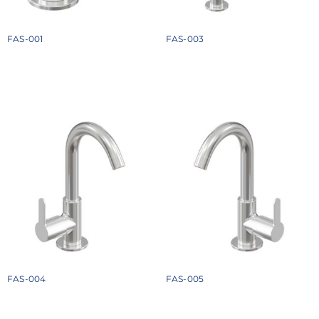
FAS-001
FAS-003
₹
1074
₹
2358
Add to cart
Add to cart
FAS-004
FAS-005
₹
1674
₹
1674