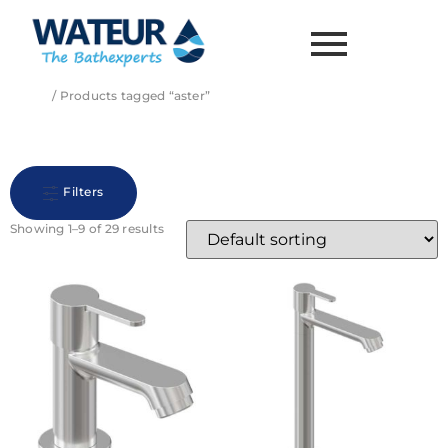
Home
/ Products tagged “aster”
aster
Filters
Showing 1–9 of 29 results