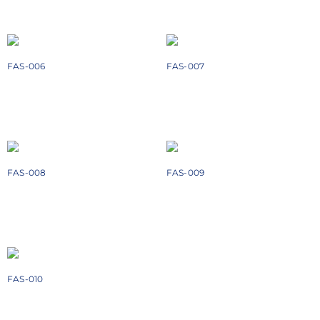
Add to cart
Add to cart
FAS-006
FAS-007
₹
868
₹
988
Add to cart
Add to cart
FAS-008
FAS-009
₹
898
₹
1478
Add to cart
Add to cart
FAS-010
₹
504