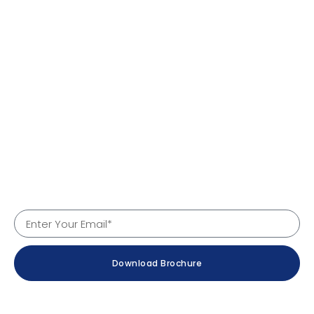
Quick Links
Home
About Us
Products
Services
Why Us
Contact
Company Details
Download Brochure