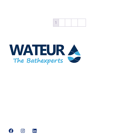
Add to cart
1
2
3
4
→
At Wateur, we are dedicated to redefining luxury in the bathware
industry. Our cutting-edge designs, paired with a commitment
to sustainability, offer a perfect balance of functionality and
elegance.
support@neowateur.com
+91 93563 64121