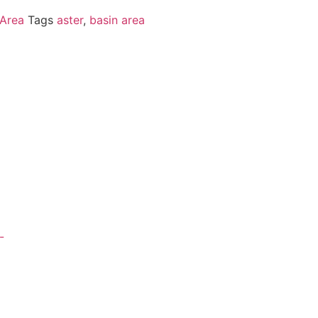
 Area
Tags
aster
,
basin area