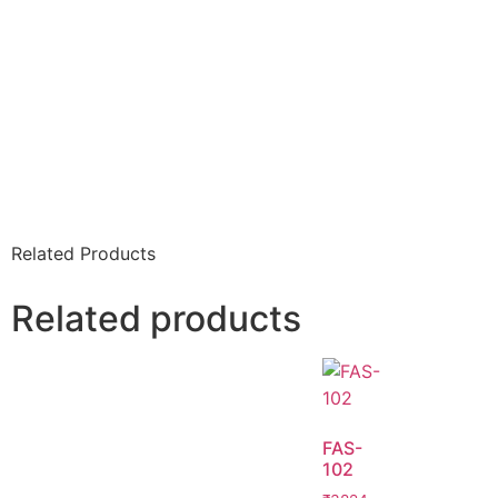
Related Products
Related products
FAS-
102