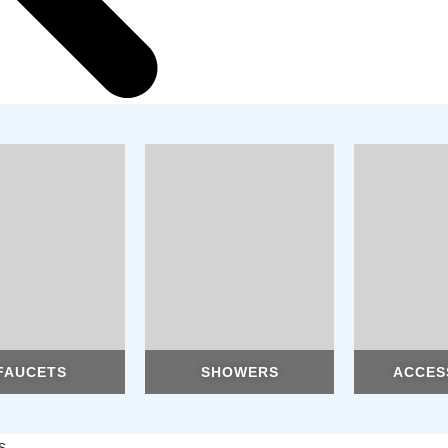
FAUCETS
SHOWERS
ACCES
s