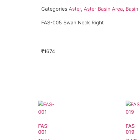
Categories
Aster
,
Aster Basin Area
,
Basin
FAS-005 Swan Neck Right
₹
1674
FAS-
FAS-
001
019