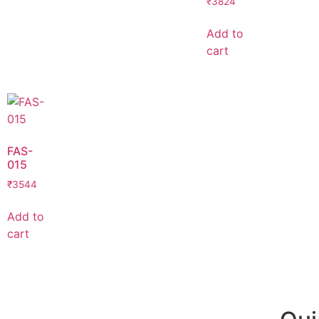
₹
3824
Add to
cart
FAS-
015
₹
3544
Add to
cart