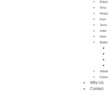
Eldor
Vinci
Reeq
Kuro
Torric
Aster
Klick
Bathr
Allied
Essent
Why Us
Contact