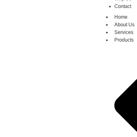
Contact
Home
About Us
Services
Products