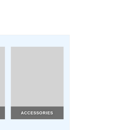
ACCESSORIES