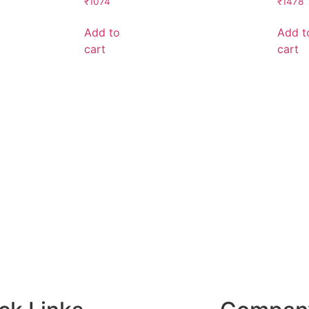
₹
1074
₹
1478
Add to
Add t
cart
cart