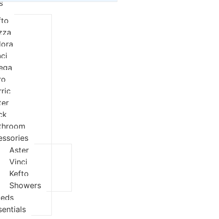
s
fto
izza
dora
nci
eqa
ro
rric
ter
ck
throom
essories
Aster
Vinci
Kefto
Showers
ieds
sentials