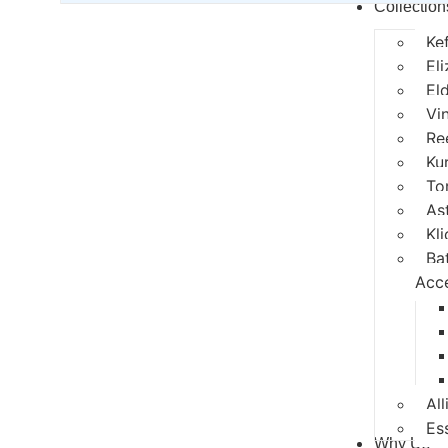
Collection
Ke
El
El
Vi
Re
Ku
To
As
Kli
Ba
Acc
All
Es
Why Us