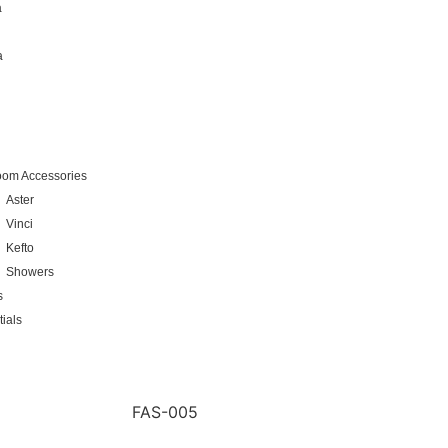
a
a
oom Accessories
Aster
Vinci
Kefto
Showers
s
ials
FAS-005