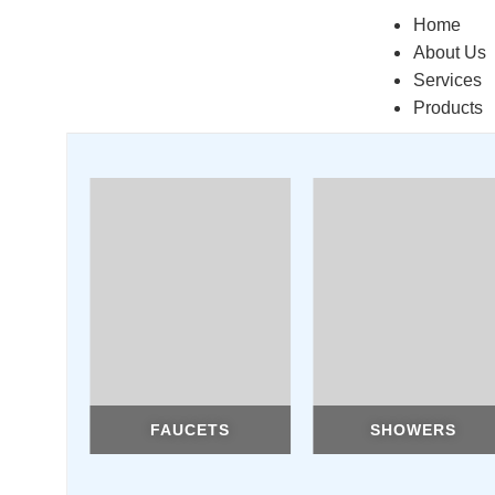
Home
About Us
Services
Products
FAUCETS
SHOWERS