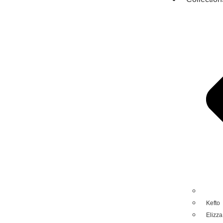
Kefto
Elizza