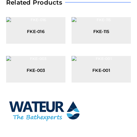
Related Products
FKE-016
FKE-115
FKE-003
FKE-001
At Wateur, we are dedicated to redefining luxury in the bathware