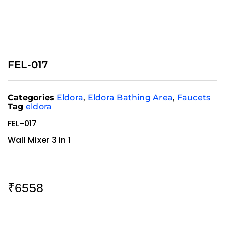
FEL-017
Categories
Eldora
,
Eldora Bathing Area
,
Faucets
Tag
eldora
FEL-017
Wall Mixer 3 in 1
₹
6558