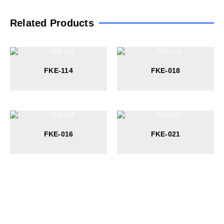
Related Products
FKE-114
FKE-018
FKE-016
FKE-021
At Wateur, we are dedicated to redefining luxury in the bathware
industry. Our cutting-edge designs, paired with a commitment to
sustainability, offer a perfect balance of functionality and elegance.