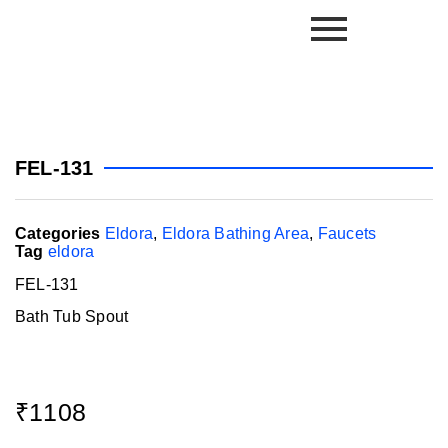
FEL-131
Categories
Eldora
,
Eldora Bathing Area
,
Faucets
Tag
eldora
FEL-131
Bath Tub Spout
₹
1108