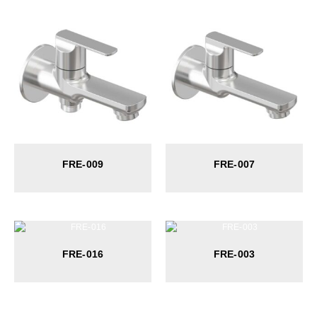
FRE-009
FRE-007
FRE-016
FRE-003