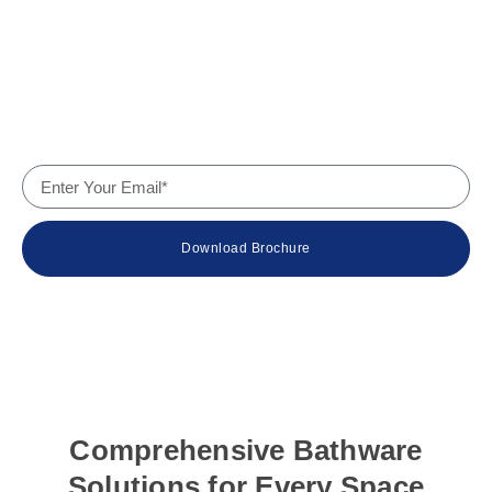
Services
Why Us
Contact
Company Details
Download Brochure
© 2024 Wateur – The Bath Experts. All rights reserved.
Comprehensive Bathware
Solutions for Every Space