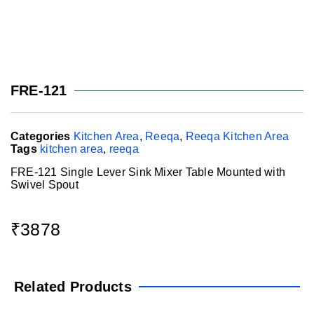
FRE-121
Categories
Kitchen Area
,
Reeqa
,
Reeqa Kitchen Area
Tags
kitchen area
,
reeqa
FRE-121 Single Lever Sink Mixer Table Mounted with
Swivel Spout
₹
3878
Related Products