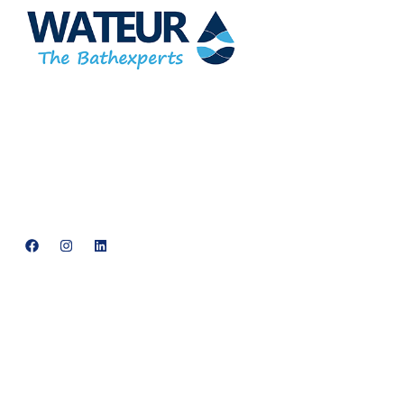
At Wateur, we are dedicated to redefining luxury in the bathware
industry. Our cutting-edge designs, paired with a commitment to
sustainability, offer a perfect balance of functionality and elegance.
support@neowateur.com
+91 93563 64121
Quick Links
Home
About Us
Products